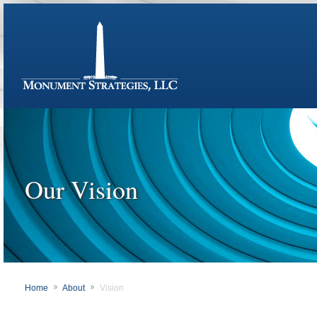
Our Vision
Home
About
Vision