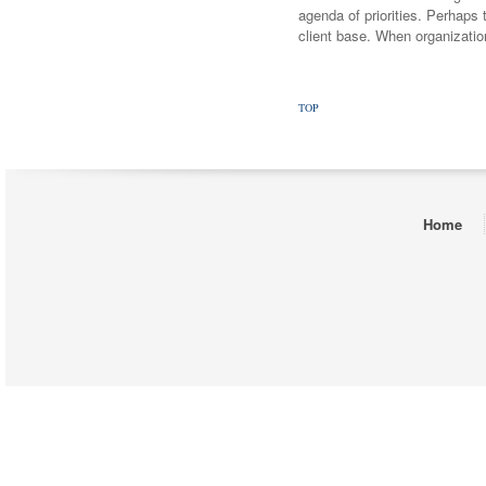
agenda of priorities. Perhaps t
client base. When organizatio
TOP
Home