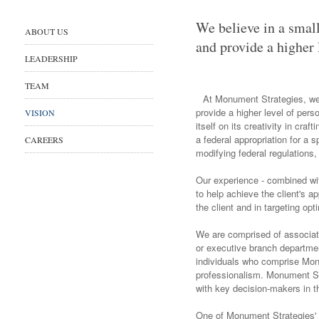
We believe in a small
ABOUT US
and provide a higher 
LEADERSHIP
TEAM
At Monument Strategies, we b
provide a higher level of pers
VISION
itself on its creativity in cr
a federal appropriation for a s
CAREERS
modifying federal regulations,
Our experience - combined wi
to help achieve the client's ap
the client and in targeting o
We are comprised of associat
or executive branch departmen
individuals who comprise Monu
professionalism. Monument Str
with key decision-makers in th
One of Monument Strategies' st