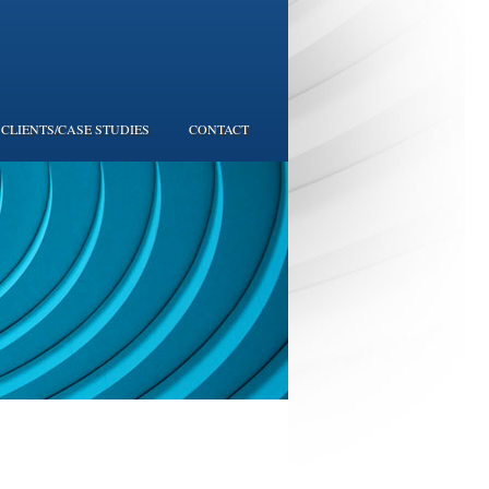
CLIENTS/CASE STUDIES
CONTACT