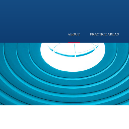
ABOUT
PRACTICE AREAS