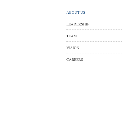
ABOUT US
LEADERSHIP
TEAM
VISION
CAREERS