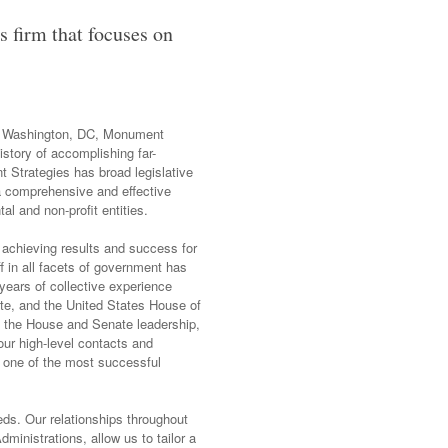
s firm that focuses on
 in Washington, DC, Monument
istory of accomplishing far-
nt Strategies has broad legislative
 a comprehensive and effective
al and non-profit entities.
 achieving results and success for
f in all facets of government has
years of collective experience
ate, and the United States House of
f the House and Senate leadership,
ur high-level contacts and
 one of the most successful
eds. Our relationships throughout
ministrations, allow us to tailor a