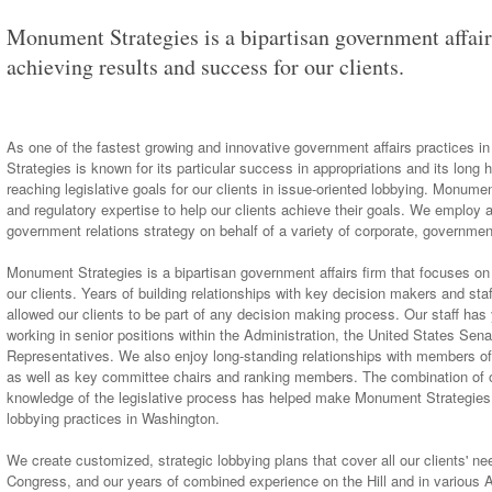
Monument Strategies is a bipartisan government affair
achieving results and success for our clients.
As one of the fastest growing and innovative government affairs practices
Strategies is known for its particular success in appropriations and its long h
reaching legislative goals for our clients in issue-oriented lobbying. Monume
and regulatory expertise to help our clients achieve their goals. We employ
government relations strategy on behalf of a variety of corporate, government
Monument Strategies is a bipartisan government affairs firm that focuses on
our clients. Years of building relationships with key decision makers and staf
allowed our clients to be part of any decision making process. Our staff has 
working in senior positions within the Administration, the United States Sen
Representatives. We also enjoy long-standing relationships with members o
as well as key committee chairs and ranking members. The combination of o
knowledge of the legislative process has helped make Monument Strategies
lobbying practices in Washington.
We create customized, strategic lobbying plans that cover all our clients' ne
Congress, and our years of combined experience on the Hill and in various Ad