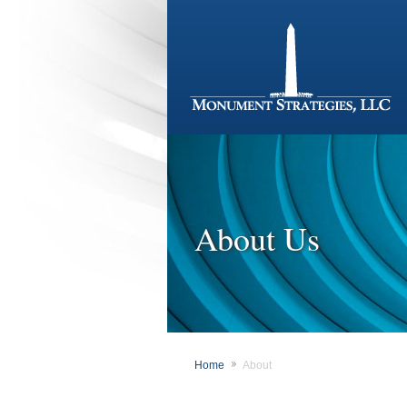
About Us
Home
About