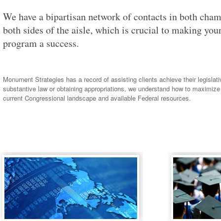
We have a bipartisan network of contacts in both cha
both sides of the aisle, which is crucial to making yo
program a success.
Monument Strategies has a record of assisting clients achieve their legislat
substantive law or obtaining appropriations, we understand how to maximize
current Congressional landscape and available Federal resources.