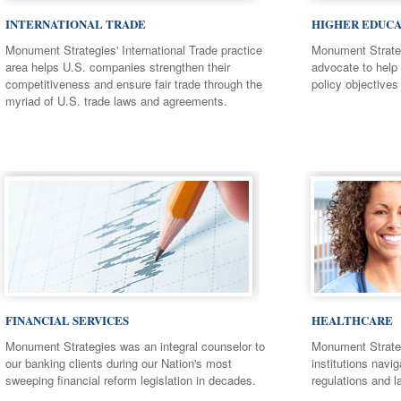
INTERNATIONAL TRADE
HIGHER EDUCA
Monument Strategies' International Trade practice
Monument Strateg
area helps U.S. companies strengthen their
advocate to help 
competitiveness and ensure fair trade through the
policy objectives 
myriad of U.S. trade laws and agreements.
FINANCIAL SERVICES
HEALTHCARE
Monument Strategies was an integral counselor to
Monument Strateg
our banking clients during our Nation's most
institutions navi
sweeping financial reform legislation in decades.
regulations and l