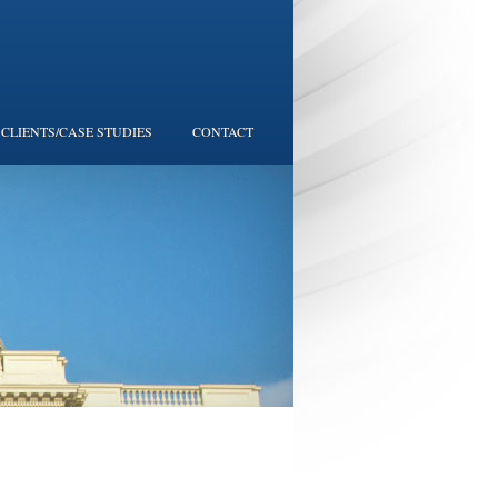
CLIENTS/CASE STUDIES
CONTACT