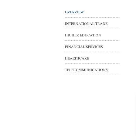
OVERVIEW
INTERNATIONAL TRADE
HIGHER EDUCATION
FINANCIAL SERVICES
HEALTHCARE
TELECOMMUNICATIONS