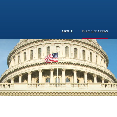
ABOUT
PRACTICE AREAS