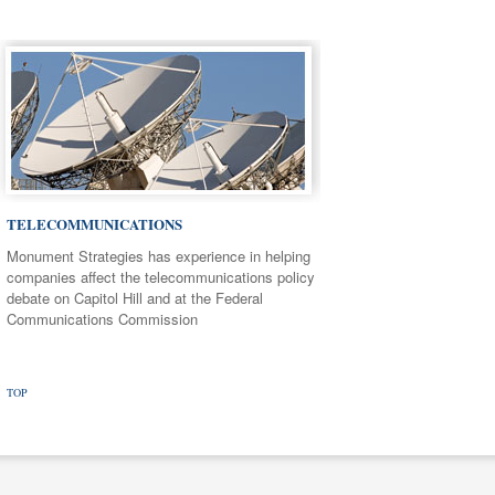
TELECOMMUNICATIONS
Monument Strategies has experience in helping
companies affect the telecommunications policy
debate on Capitol Hill and at the Federal
Communications Commission
TOP