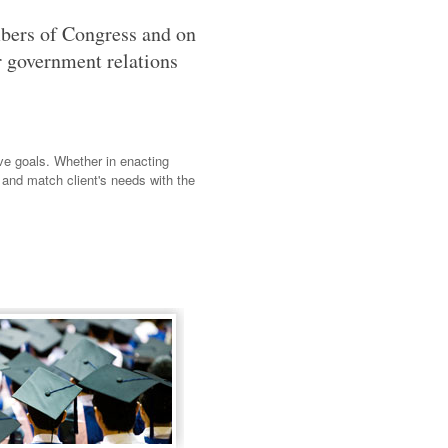
mbers of Congress and on
ur government relations
ive goals. Whether in enacting
 and match client's needs with the