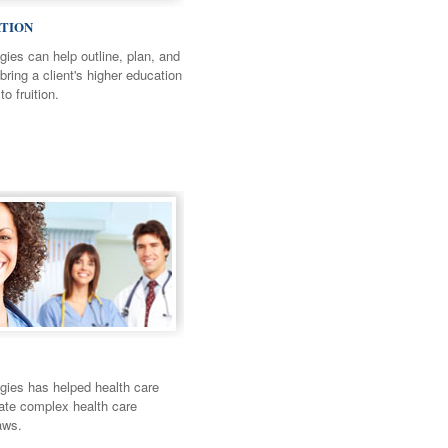
TION
ies can help outline, plan, and
bring a client's higher education
to fruition.
ies has helped health care
gate complex health care
aws.