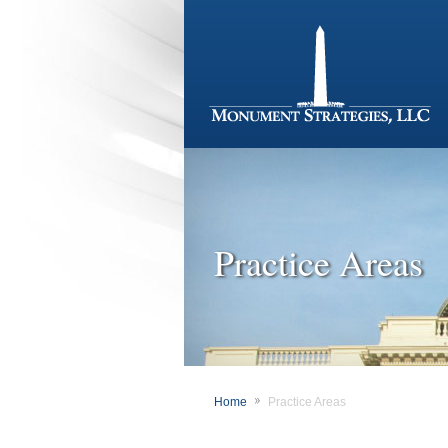
Practice Areas
Home
Practice Areas