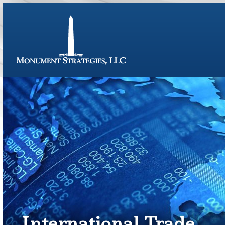
International Trade