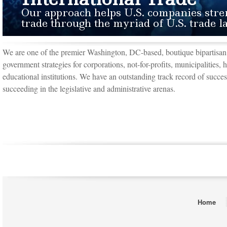
Our approach helps U.S. companies stre
trade through the myriad of U.S. trade
We are one of the premier Washington, DC-based, boutique bipartisan 
government strategies for corporations, not-for-profits, municipalities, 
educational institutions. We have an outstanding track record of success
succeeding in the legislative and administrative arenas.
Home